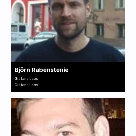
Björn Rabenstenie
Grafana Labs
Grafana Labs