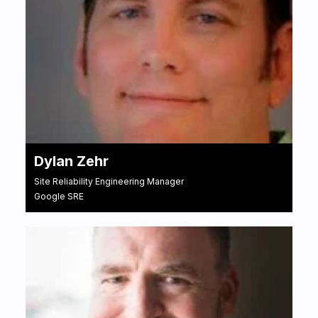
Dylan Zehr
Site Reliability Engineering Manager
Google SRE