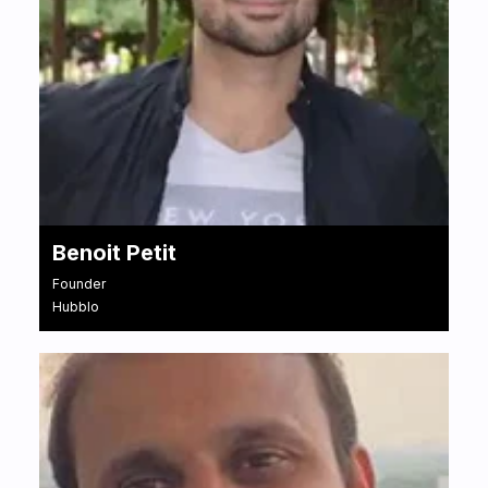
Benoit Petit
Founder
Hubblo