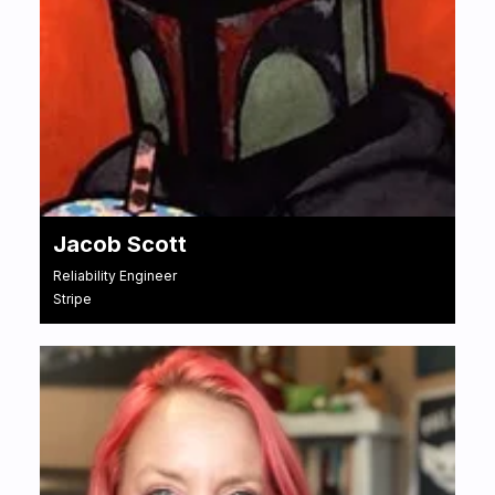
Jacob Scott
Reliability Engineer
Stripe