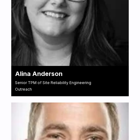
Alina Anderson
Senior TPM of Site Reliability Engineering
Outreach