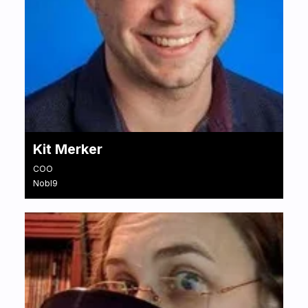
Kit Merker
COO
Nobl9