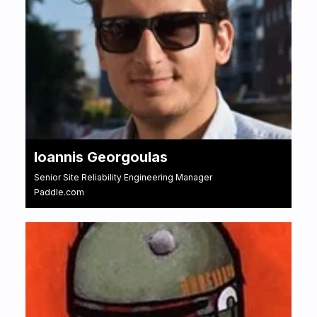
Ioannis Georgoulas
Senior Site Reliability Engineering Manager
Paddle.com