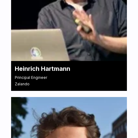
Heinrich Hartmann
Principal Engineer
Zalando