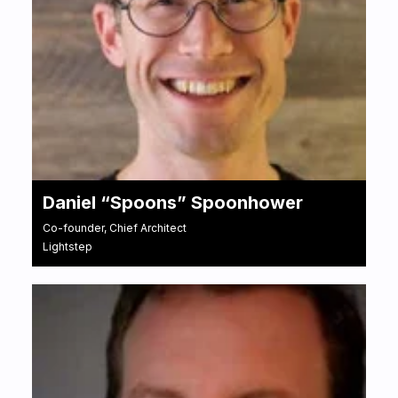
Daniel “Spoons” Spoonhower
Co-founder, Chief Architect
Lightstep