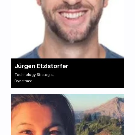
Jürgen Etzlstorfer
Technology Strategist
Dynatrace