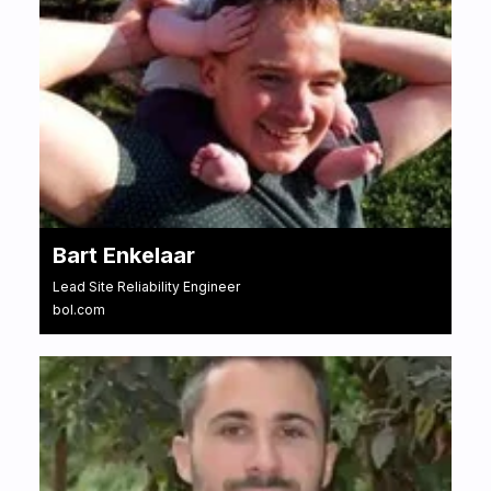
Bart Enkelaar
Lead Site Reliability Engineer
bol.com