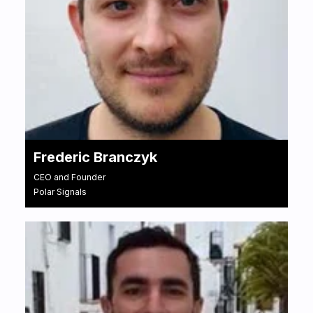
Frederic Branczyk
CEO and Founder
Polar Signals