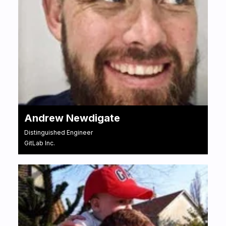
Andrew Newdigate
Distinguished Engineer
GitLab Inc.