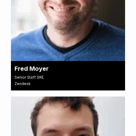
Fred Moyer
Senior Staff SRE
Zendesk