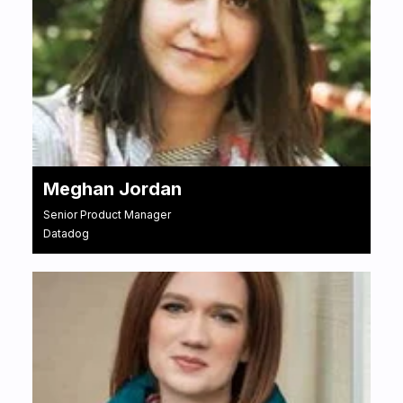
Meghan Jordan
Senior Product Manager
Datadog