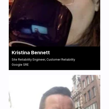
Kristina Bennett
Site Reliability Engineer, Customer Reliability
Google SRE