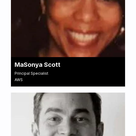
MaSonya Scott
Principal Specialist
AWS