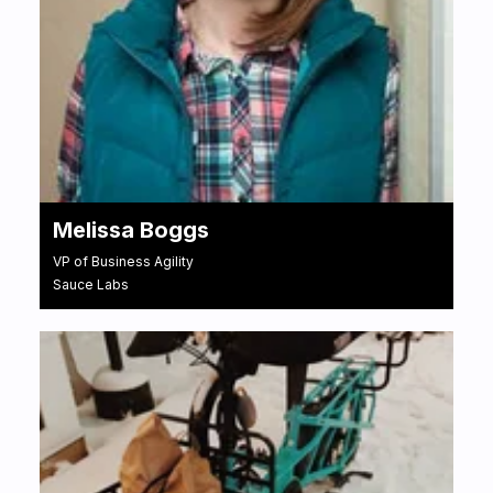
Melissa Boggs
VP of Business Agility
Sauce Labs