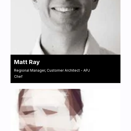
Matt Ray
Regional Manager, Customer Architect - APJ
Chef