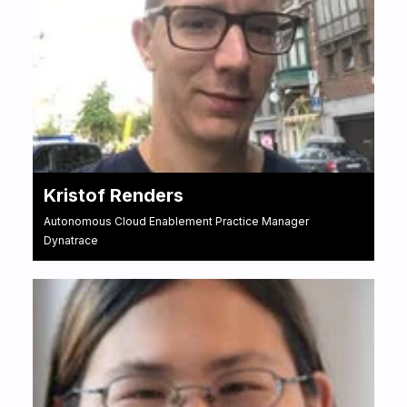
Kristof Renders
Autonomous Cloud Enablement Practice Manager
Dynatrace