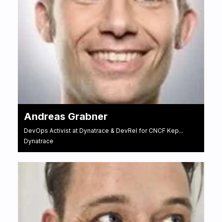
Andreas Grabner
DevOps Activist at Dynatrace & DevRel for CNCF Kep...
Dynatrace