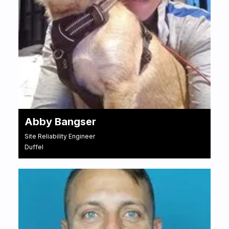
Abby Bangser
Site Reliability Engineer
Duffel