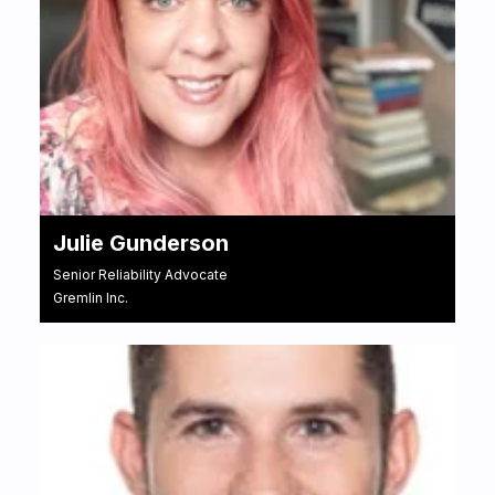
Julie Gunderson
Senior Reliability Advocate
Gremlin Inc.