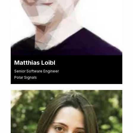
Matthias Loibl
Senior Software Engineer
Polar Signals