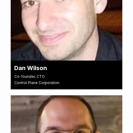
Dan Wilson
Co-founder, CTO
Control Plane Corporation