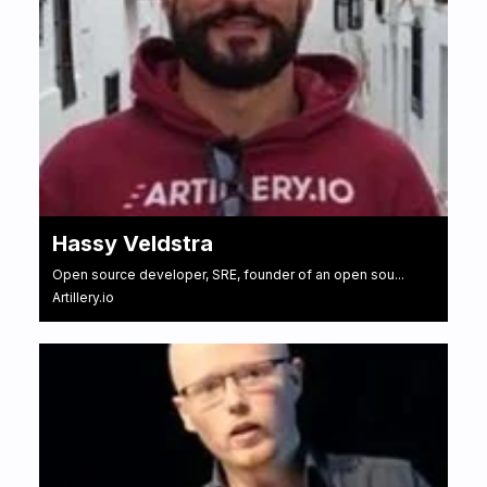
Hassy Veldstra
Open source developer, SRE, founder of an open sou...
Artillery.io