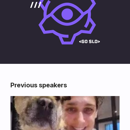
Previous speakers