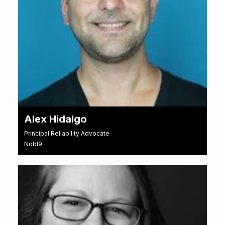
Alex Hidalgo
Principal Reliability Advocate
Nobl9