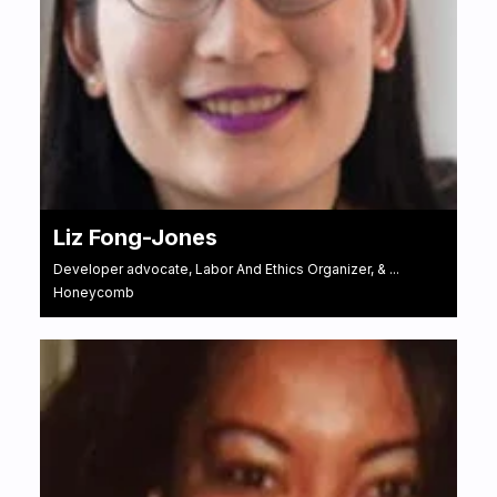
Liz Fong-Jones
Developer advocate, Labor And Ethics Organizer, & ...
Honeycomb