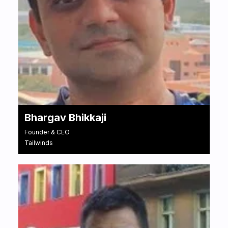
Bhargav Bhikkaji
Founder & CEO
Tailwinds