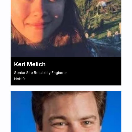
Keri Melich
Senior Site Reliability Engineer
Nobl9