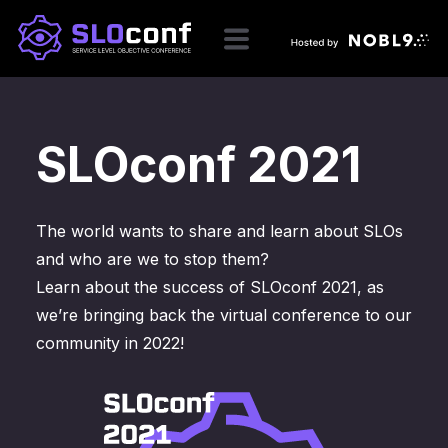
SLOconf 2021
The world wants to share and learn about SLOs
and who are we to stop them?
Learn about the success of SLOconf 2021, as
we’re bringing back the virtual conference to our
community in 2022!